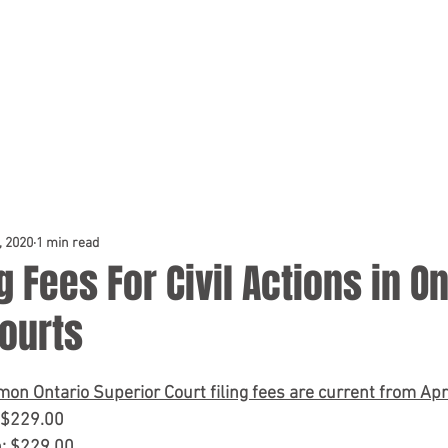
TEAM
DOCKET & TESTIMONIALS
NEWS & BLOG
CONSUL
, 2020
1 min read
g Fees For Civil Actions in O
ourts
mon Ontario Superior Court filing fees are current from Apri
: $229.00
n: $229.00