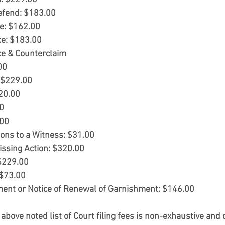
Defend: $183.00
e: $162.00 
ce: $183.00
ce & Counterclaim 
00
: $229.00
320.00
00
.00
ons to a Witness: $31.00
issing Action: $320.00
 $229.00
 $73.00
ment or Notice of Renewal of Garnishment: $146.00
 above noted list of Court filing fees is non-exhaustive and 