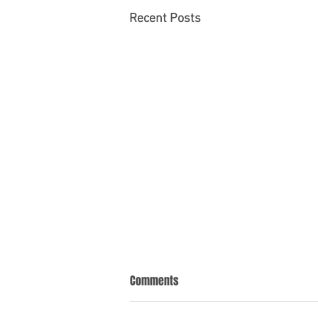
Recent Posts
Comments