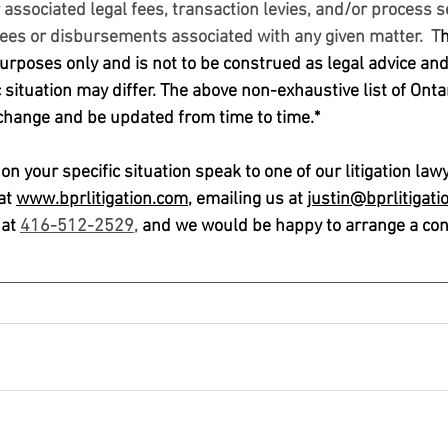
associated legal fees, transaction levies, and/or process s
fees or disbursements associated with any given matter.  T
h
rposes only and is not to be construed as legal advice and/o
c situation may differ. The above non-exhaustive list of Onta
 change and be updated from time to time.*
n your specific situation speak to one of our litigation law
at 
www.bprlitigation.com,
 emailing us at 
justin@bprlitigati
at 
416-512-2529,
 and we would be happy to arrange a cons