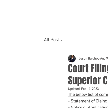
HOME
PRACTICE AREAS
All Posts
Justin Baichoo
Aug 9
Court Filin
Superior C
Updated:
Feb 11, 2023
The below list of com
- Statement of Claim
- Notice of Applicatio