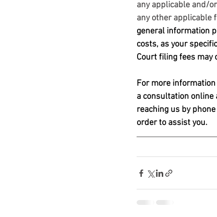
any applicable and/or 
any other applicable 
general information pu
costs, as your specifi
Court filing fees may
For more information o
a consultation online 
reaching us by phone 
order to assist you. 