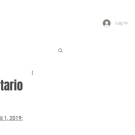
TATIONS
CAREERS
CONTACT
Log In
ntario
l 1, 2019: