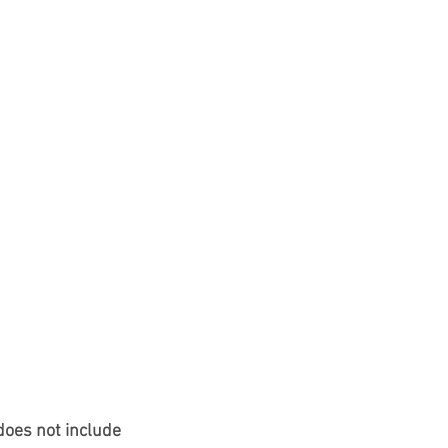
does not include 