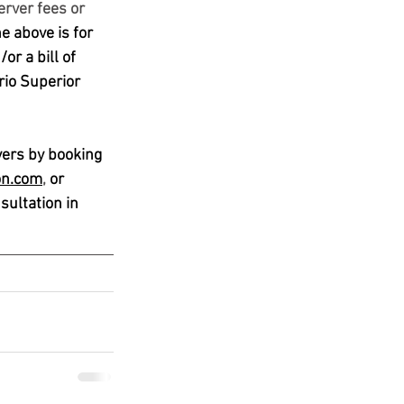
erver fees or 
e above is for 
r a bill of 
rio Superior 
yers by booking 
on
.com
, 
or 
ultation in 