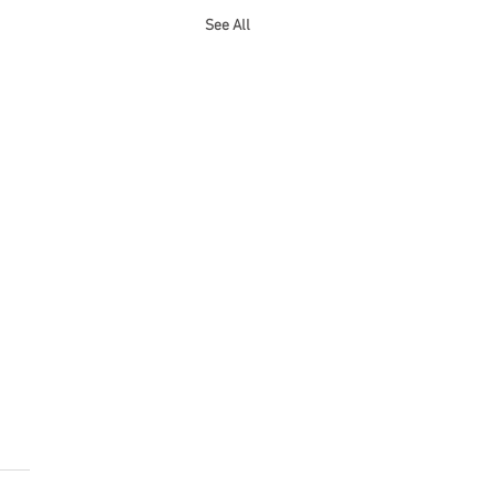
See All