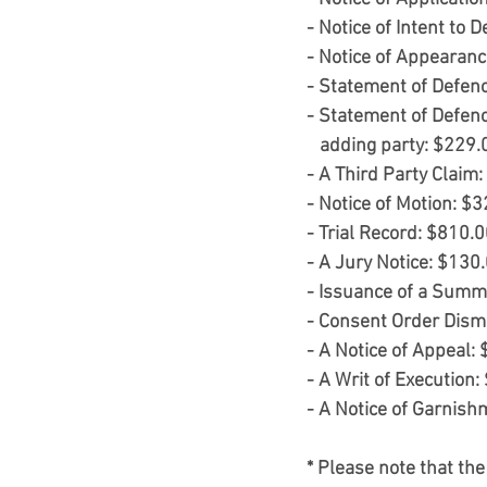
- Notice of Intent to 
- Notice of Appearanc
- Statement of Defen
- Statement of Defen
   adding party: $229.
- A Third Party Claim
- Notice of Motion: $
- Trial Record: $810.
- A Jury Notice: $130
- Issuance of a Summ
- Consent Order Dism
- A Notice of Appeal:
- A Writ of Execution:
- A Notice of Garnish
* Please note that the