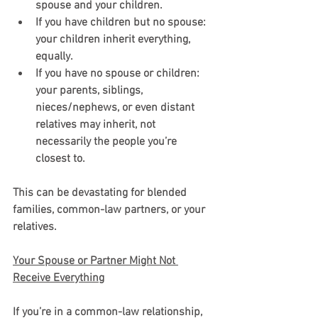
spouse and your children.
If you have children but no spouse: 
your children inherit everything, 
equally.
If you have no spouse or children: 
your parents, siblings, 
nieces/nephews, or even distant 
relatives may inherit, not 
necessarily the people you’re 
closest to.
This can be devastating for blended 
families, common-law partners, or your 
relatives.
Your Spouse or Partner Might Not 
Receive Everything
If you’re in a common-law relationship, 