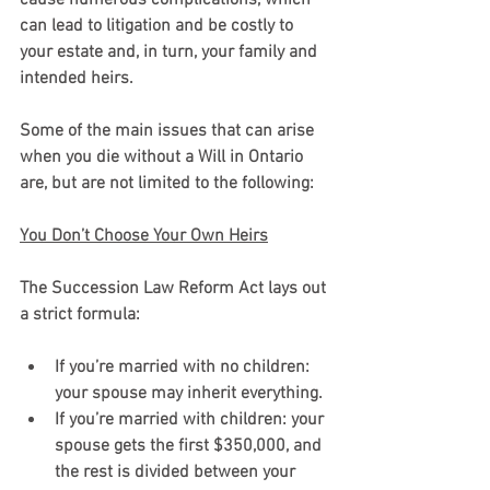
can lead to litigation and be costly to 
your estate and, in turn, your family and 
intended heirs. 
Some of the main issues that can arise 
when you die without a Will in Ontario 
are, but are not limited to the following:
You Don’t Choose Your Own Heirs
The Succession Law Reform Act lays out 
a strict formula:
If you’re married with no children: 
your spouse may inherit everything.
If you’re married with children: your 
spouse gets the first $350,000, and 
the rest is divided between your 