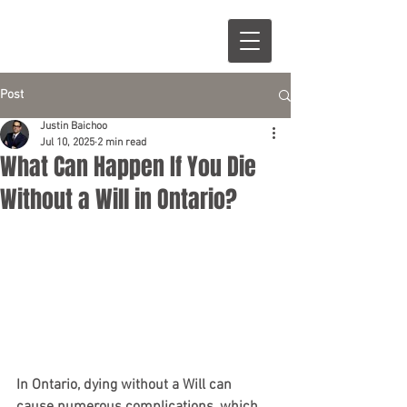
Post
Justin Baichoo
Jul 10, 2025
2 min read
What Can Happen If You Die
Without a Will in Ontario?
In Ontario, dying without a Will can 
cause numerous complications, which 