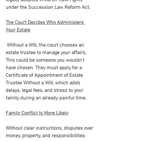
under the Succession Law Reform Act.
The Court Decides Who Administers 
Your Estate
 Without a Will, the court chooses an 
estate trustee to manage your affairs. 
This could be someone you wouldn’t 
have chosen. They must apply for a 
Certificate of Appointment of Estate 
Trustee Without a Will, which adds 
delays, legal fees, and stress to your 
family during an already painful time.
Family Conflict Is More Likely
Without clear instructions, disputes over 
money, property, and responsibilities 