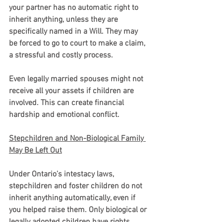
your partner has no automatic right to 
inherit anything, unless they are 
specifically named in a Will. They may 
be forced to go to court to make a claim, 
a stressful and costly process.
Even legally married spouses might not 
receive all your assets if children are 
involved. This can create financial 
hardship and emotional conflict.
Stepchildren and Non-Biological Family 
May Be Left Out
Under Ontario’s intestacy laws, 
stepchildren and foster children do not 
inherit anything automatically, even if 
you helped raise them. Only biological or 
legally adopted children have rights 