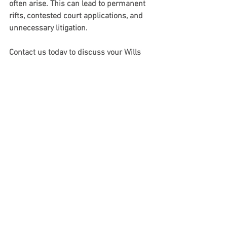
often arise. This can lead to permanent 
rifts, contested court applications, and 
unnecessary litigation.
Contact us today to discuss your Wills 
and Estates issues with a 
paid online 
consultation. We can be reached 
at 
www.bprlitigation.com
 or by email 
at 
justin@bprlitigation.com.
 We would 
be happy to arrange a consultation to 
assist you further and address your 
specific needs
. 