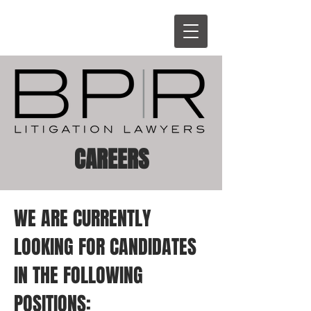
CAREERS
WE ARE CURRENTLY
LOOKING FOR CANDIDATES
IN THE FOLLOWING
POSITIONS: