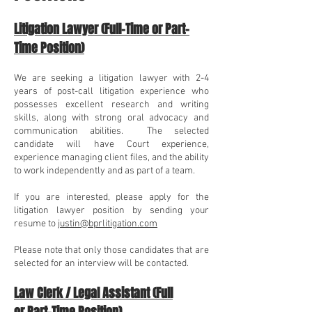
Litigation Lawyer (Full-Time or Part-
Time Position)
We are seeking a litigation
lawyer with 2-4
years of post-call litigation experience who
possesses e
xcellent research and writing
skills, along with strong oral advocacy and
communication abilities. The selected
candidate will have Court experience,
experience managing client files, and the ability
to work independently and as part of a team.
If you are interested, please apply for the
litigation lawyer
position by sending your
resume to
justin@bprlitigation.com
Please note that only those candidates that are
selected for an interview will be contacted.
Law Clerk / Legal Assistant (
Full