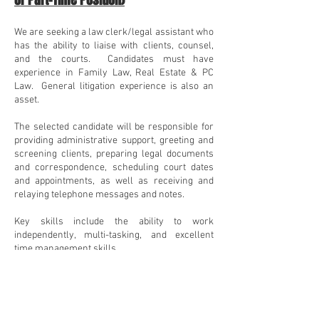
or
Part-Time Position)
We are seeking a law clerk/legal assistant who
has the ability to liaise with clients, counsel,
and the courts. Candidates must have
experience in Family Law,
Real Estate & PC
Law. General litigation experience is also an
asset.
The selected candidate will be responsible for
providing administrative support, greeting and
screening clients, preparing legal documents
and correspondence, scheduling court dates
and appointments, as well as receiving and
relaying telephone messages and notes.
Key skills include the ability to work
independently, multi-tasking, and excellent
time management skills.
If you are interested, please apply for the law
clerk or legal assistant position by sending
your resume to
justin@bprlitigation.com