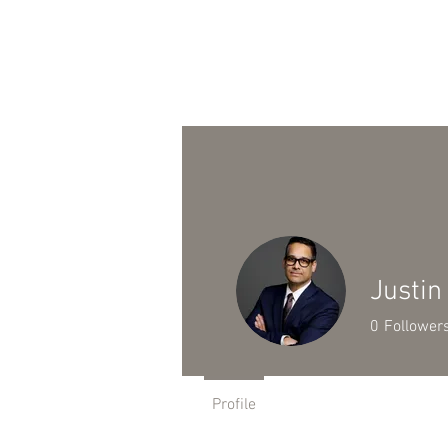
HOME
PRACTICE AREAS
Justin
0
Follower
Profile