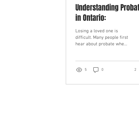
Understanding Proba
in Ontario:
Losing a loved one is
difficult. Many people first
hear about probate when
a bank refuses access to
accounts without proof of
authority. Understanding
probate in Ontario can
5
0
2
help estate trustees avoid
delays and complications
in estate administration.
What is Probate in
Ontario? Probate is the
legal process where the
Court confirms that a will
is valid and that the
estate trustee has the
authority to act. The