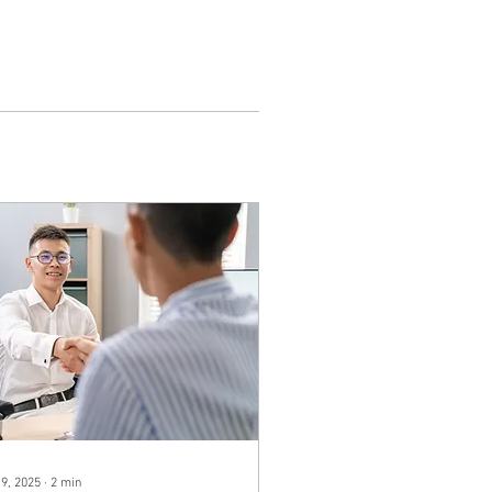
 9, 2025
∙
2
min