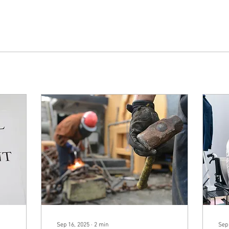
Sep 16, 2025
∙
2
min
Sep