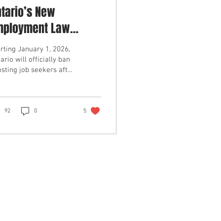
tario’s New
mployment Law
oming In 2026 Makes
rting January 1, 2026,
b Seeker Ghosting
ario will officially ban
sting job seekers after
legal For Employers
interview. Under the
w Working for Workers
...
92
0
5