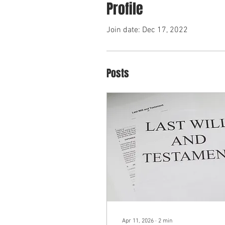
Profile
Join date: Dec 17, 2022
Posts
Apr 11, 2026
∙
2
min