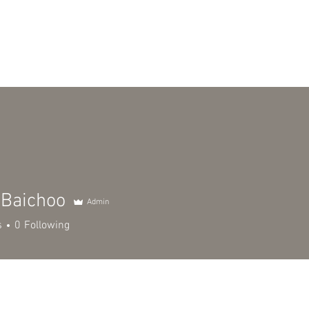
TEAM
DOCKET & TESTIMONIALS
NEWS & BLOG
CONSUL
 Baichoo
Admin
s
0
Following