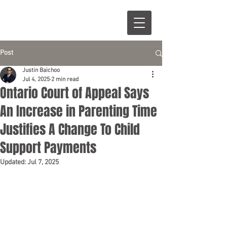
Post
Justin Baichoo
Jul 4, 2025
2 min read
Ontario Court of Appeal Says
An Increase in Parenting Time
Justifies A Change To Child
Support Payments
Updated:
Jul 7, 2025