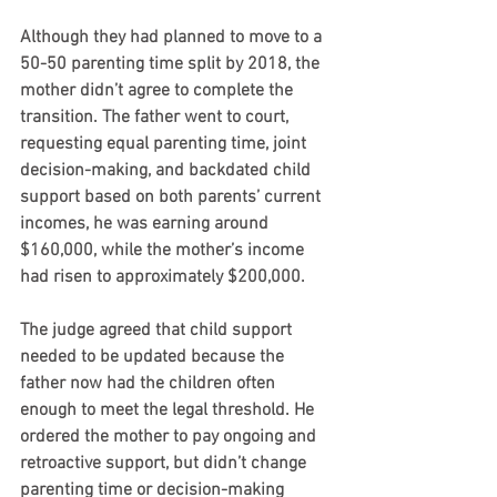
Although they had planned to move to a 
50-50 parenting time split by 2018, the 
mother didn’t agree to complete the 
transition. The father went to court, 
requesting equal parenting time, joint 
decision-making, and backdated child 
support based on both parents’ current 
incomes, he was earning around 
$160,000, while the mother’s income 
had risen to approximately $200,000.
The judge agreed that child support 
needed to be updated because the 
father now had the children often 
enough to meet the legal threshold. He 
ordered the mother to pay ongoing and 
retroactive support, but didn’t change 
parenting time or decision-making 