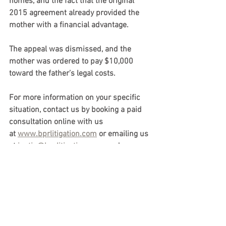
homes, and the fact that the original 
2015 agreement already provided the 
mother with a financial advantage.
The appeal was dismissed, and the 
mother was ordered to pay $10,000 
toward the father’s legal costs.
For more information on your specific 
situation, contact us by booking a paid 
consultation online with us 
at 
www.bprlitigation.com
 or emailing us 
at 
justin@bprlitigation.com
, and we 
would be happy to arrange an in-person 
or virtual consultation to assist you 
further. 