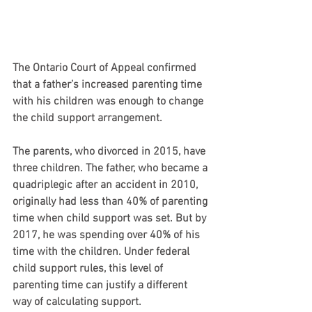
The Ontario Court of Appeal confirmed 
that a father’s increased parenting time 
with his children was enough to change 
the child support arrangement.
The parents, who divorced in 2015, have 
three children. The father, who became a 
quadriplegic after an accident in 2010, 
originally had less than 40% of parenting 
time when child support was set. But by 
2017, he was spending over 40% of his 
time with the children. Under federal 
child support rules, this level of 
parenting time can justify a different 
way of calculating support.