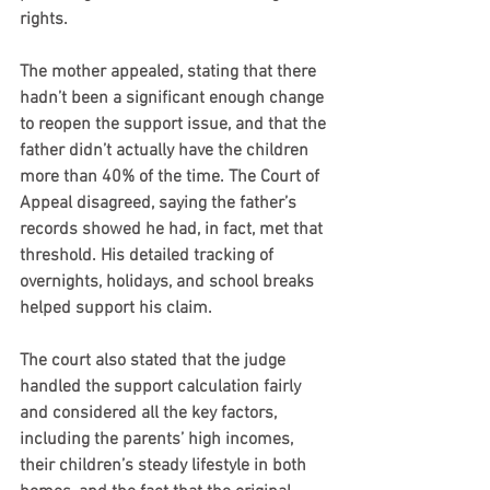
rights.
The mother appealed, stating that there 
hadn’t been a significant enough change 
to reopen the support issue, and that the 
father didn’t actually have the children 
more than 40% of the time. The Court of 
Appeal disagreed, saying the father’s 
records showed he had, in fact, met that 
threshold. His detailed tracking of 
overnights, holidays, and school breaks 
helped support his claim.
The court also stated that the judge 
handled the support calculation fairly 
and considered all the key factors, 
including the parents’ high incomes, 
their children’s steady lifestyle in both 