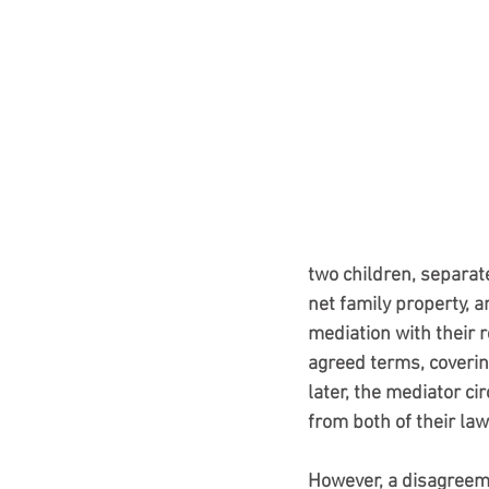
two children, separat
net family property, a
mediation with their 
agreed terms, coverin
later, the mediator 
from both of their law
However, a disagreem