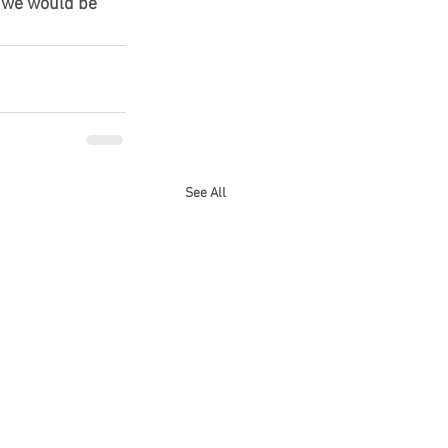
 we would be 
See All