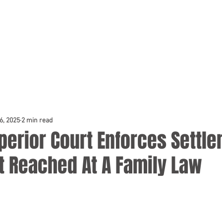
TEAM
DOCKET & TESTIMONIALS
NEWS & BLOG
CONSUL
6, 2025
2 min read
perior Court Enforces Settl
 Reached At A Family Law