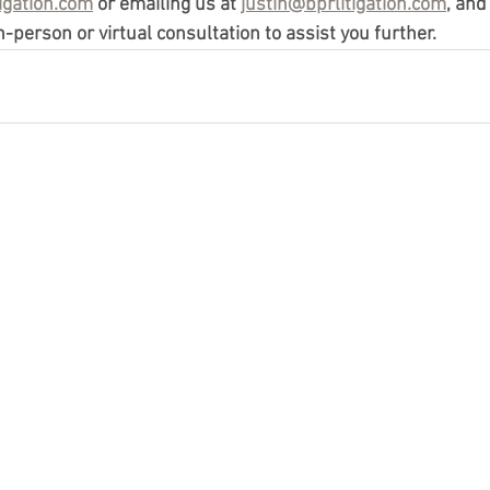
igation.com
 or emailing us at 
justin@bprlitigation.com
, and
-person or virtual consultation to assist you further. 