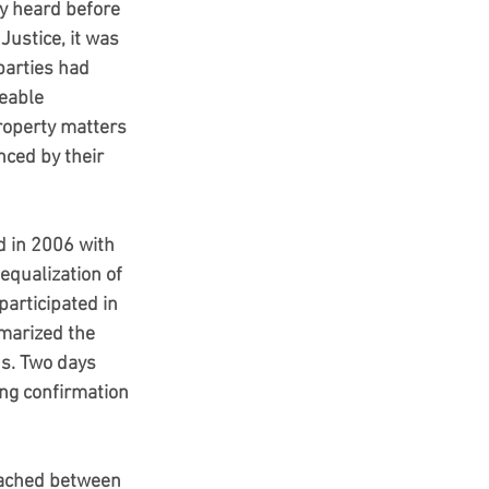
ly heard before 
Justice, it was 
parties had 
eable 
operty matters 
nced by their 
 in 2006 with 
equalization of 
articipated in 
marized the 
s. Two days 
ng confirmation 
eached between 