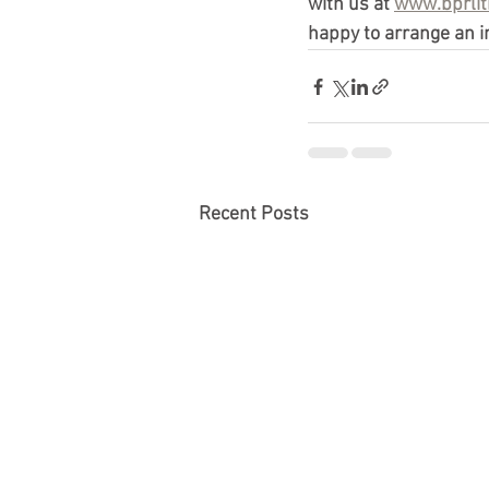
with us at 
www.bprlit
happy to arrange an in
Recent Posts