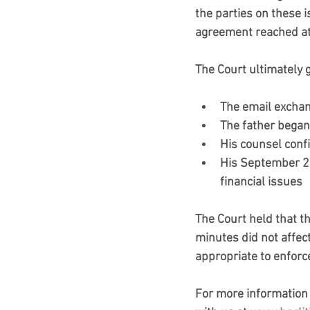
the parties on these 
agreement reached at
The Court ultimately 
The email exchan
The father began
His counsel conf
His September 20
financial issues
The Court held that t
minutes did not affect
appropriate to enforc
For more information o