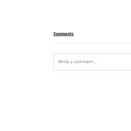
Comments
Write a comment...
Understanding Probate in
Ontario: