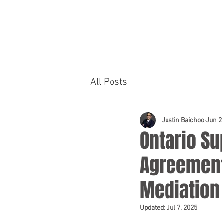
HOME
PRACTICE AREAS
All Posts
Justin Baichoo
Jun 2
Ontario Su
Agreement
Mediation
Updated:
Jul 7, 2025