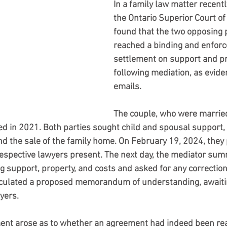
In a family law matter recent
the Ontario Superior Court of 
found that the two opposing 
reached a binding and enforc
settlement on support and pr
following mediation, as evide
emails.
The couple, who were married
ed in 2021. Both parties sought child and spousal support, 
nd the sale of the family home. On February 19, 2024, they p
respective lawyers present. The next day, the mediator sum
g support, property, and costs and asked for any correction
circulated a proposed memorandum of understanding, awaiti
yers.
ent arose as to whether an agreement had indeed been r