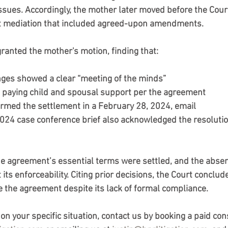
issues. Accordingly, the mother later moved before the Court
 mediation that included agreed-upon amendments. 
granted the mother's motion, finding that:
ges showed a clear “meeting of the minds”
 paying child and spousal support per the agreement
irmed the settlement in a February 28, 2024, email
24 case conference brief also acknowledged the resolution
he agreement’s essential terms were settled, and the absen
 its enforceability. Citing prior decisions, the Court conclud
e the agreement despite its lack of formal compliance.
n your specific situation, contact us by booking a paid con