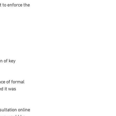
 to enforce the 
 of key 
ce of formal 
ed it was 
sultation online 