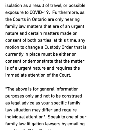
isolation as a result of travel, or possible 
exposure to COVID-19.  Furthermore, as 
the Courts in Ontario are only hearing 
family law matters that are of an urgent 
nature and certain matters made on 
consent of both parties, at this time, any 
motion to change a Custody Order that is 
currently in place must be either on 
consent or demonstrate that the matter 
is of a urgent nature and requires the 
immediate attention of the Court.
*The above is for general information 
purposes only and not to be construed 
as legal advice as your specific family 
law situation may differ and require 
individual attention*. Speak to one of our 
family law litigation lawyers by emailing 