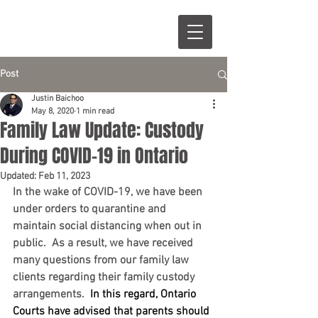
Post
Justin Baichoo
May 8, 2020
1 min read
Family Law Update: Custody
During COVID-19 in Ontario
Updated:
Feb 11, 2023
In the wake of COVID-19, we have been 
under orders to quarantine and 
maintain social distancing when out in 
public.  As a result, we have received 
many questions from our family law 
clients regarding their family custody 
arrangements.  
In this regard, Ontario 
Courts have advised that parents should 