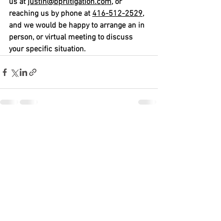
us at 
justin@bprlitigation.com
, or 
reaching us by phone at 
416-512-2529,
and we would be happy to arrange an in 
person, or virtual meeting to discuss 
your specific situation.   
See All
Recent Posts