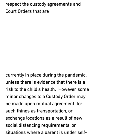
respect the custody agreements and 
Court Orders that are
currently in place during the pandemic, 
unless there is evidence that there is a 
risk to the child's health.  However, some 
minor changes to a Custody Order may 
be made upon mutual agreement  for 
such things as transportation, or 
exchange locations as a result of new 
social distancing requirements, or 
situations where a parent is under self-