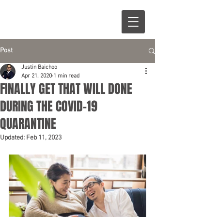
Post
Justin Baichoo
Apr 21, 2020
1 min read
FINALLY GET THAT WILL DONE
DURING THE COVID-19
QUARANTINE
Updated:
Feb 11, 2023