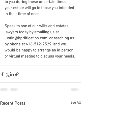
to you during these uncertain times, 
your estate will go to those you intended 
in their time of need.
Speak to one of our wills and estates 
lawyers today by emailing us at 
justin@bprlitigation.com, or reaching us 
by phone at 416-512-2529, and we 
would be happy to arrange an in person, 
or virtual meeting to discuss your needs. 
See All
Recent Posts