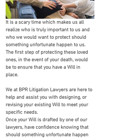
It is a scary time which makes us all 
realize who is truly important to us and 
who we would want to protect should 
something unfortunate happen to us. 
The first step of protecting these loved 
ones, in the event of your death, would 
be to ensure that you have a Will in 
place. 
We at BPR Litigation Lawyers are here to 
help and assist you with designing, or 
revising your existing Will to meet your 
specific needs.
Once your Will is drafted by one of our 
lawyers, have confidence knowing that 
should something unfortunate happen 